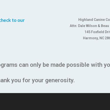
check to our
Highland Canine C
Attn: Dale Wilson & Beau
145 Foxfield Dri
Harmony, NC 28
ograms can only be made possible with yo
ank you for your generosity.