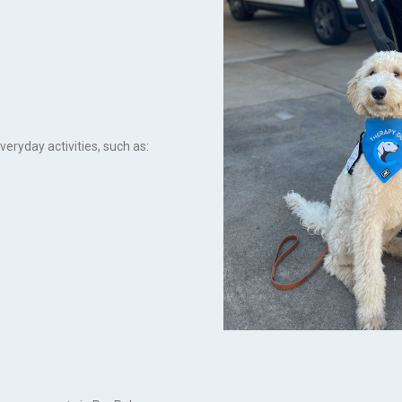
veryday activities, such as: