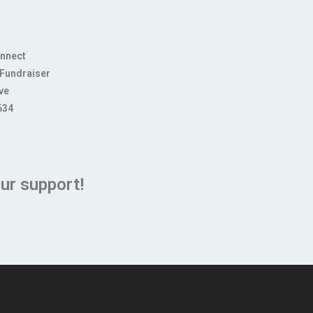
onnect
 Fundraiser
ve
634
ur support!