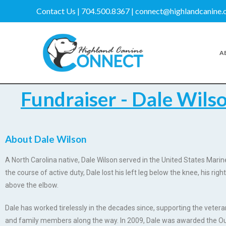
Contact Us | 704.500.8367 | connect@highlandcanine
A
Fundraiser - Dale Wils
About Dale Wilson
A North Carolina native, Dale Wilson served in the United States Mari
the course of active duty, Dale lost his left leg below the knee, his right
above the elbow.
Dale has worked tirelessly in the decades since, supporting the veter
and family members along the way. In 2009, Dale was awarded the Ou