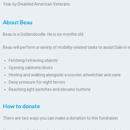
Year by Disabled American Veterans.
About Beau
Beau is a Goldendoodle. He is six months old.
Beau will perform a variety of mobility-related tasks to assist Dale in e
Fetching/retrieving objects
Opening cabinets/doors
Heeling and walking alongside a scooter, wheelchair and cane
Deep pressure for night terrors
Reaching light switches and elevator buttons
How to donate
There are two ways you can make a donation to this fundraiser.