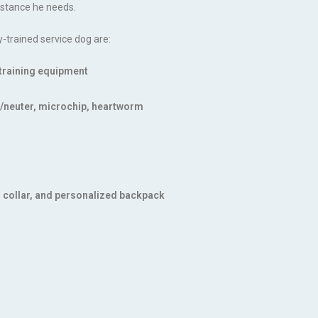
sistance he needs.
y-trained service dog are:
d training equipment
ay/neuter, microchip, heartworm
, collar, and personalized backpack