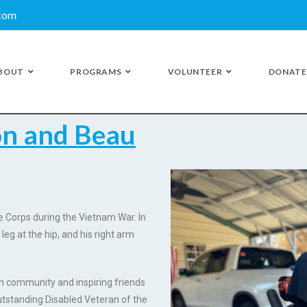
.com
BOUT
PROGRAMS
VOLUNTEER
DONATE
on and Beau
ne Corps during the Vietnam War. In
 leg at the hip, and his right arm
an community and inspiring friends
tstanding Disabled Veteran of the