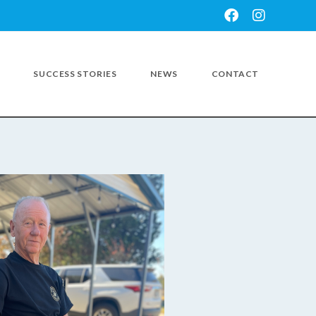
SUCCESS STORIES
NEWS
CONTACT