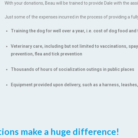
With your donations, Beau will be trained to provide Dale with the as
Just some of the expenses incurred in the process of providing a full
Training the dog for well over a year, i.e. cost of dog food an
Veterinary care, including but not limited to vaccinations, sp
prevention, flea and tick prevention
Thousands of hours of socialization outings in public places
Equipment provided upon delivery, such as a harness, leashes
ions make a huge difference!