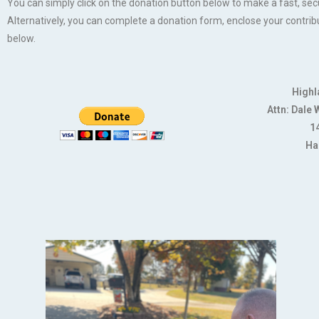
You can simply click on the donation button below to make a fast, se
Alternatively, you can complete a donation form, enclose your contrib
below.
Highl
Attn: Dale
14
Ha