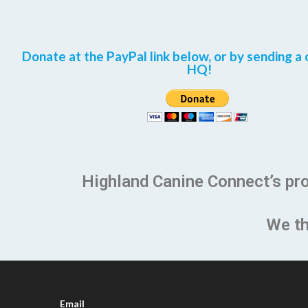
Donate at the PayPal link below, or by sending a 
HQ!
Highland Canine Connect’s pr
We th
Email