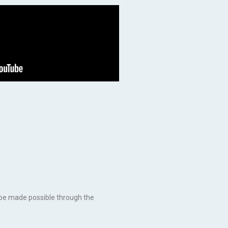
ly be made possible through the