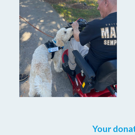
Your donat