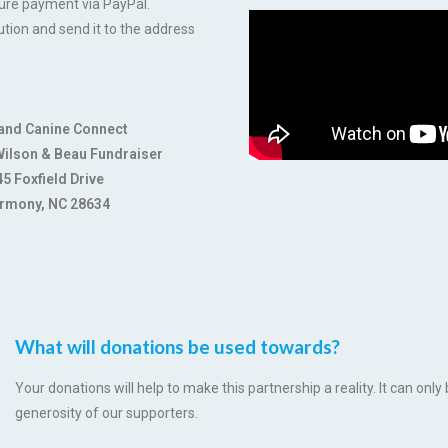
cure payment via PayPal.
ution and send it to the address
and Canine Connect
 Wilson & Beau Fundraiser
5 Foxfield Drive
rmony, NC 28634
What will donations be used towards?
Your donations will help to make this partnership a reality. It can on
generosity of our supporters.