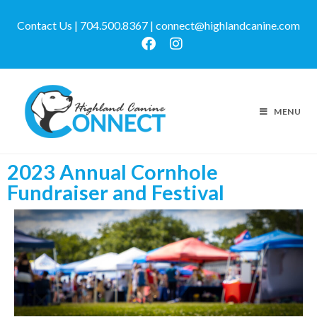
Contact Us | 704.500.8367 | connect@highlandcanine.com
MENU
2023 Annual Cornhole
Fundraiser and Festival