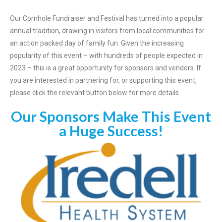
Our Cornhole Fundraiser and Festival has turned into a popular
annual tradition, drawing in visitors from local communities for
an action packed day of family fun. Given the increasing
popularity of this event – with hundreds of people expected in
2023 – this is a great opportunity for sponsors and vendors. If
you are interested in partnering for, or supporting this event,
please click the relevant button below for more details.
Our Sponsors Make This Event
a Huge Success!