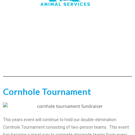
Cornhole Tournament
This years event will continue to hold our double-elimination
Cornhole Tournament consisting of two-person teams. This event
has become a great way to compete alongside teams from every