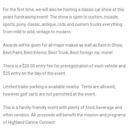
For the first time, we will also be hosting a classic car show at this
years fundraising event! The show is open to custom, muscle,
sports, pony, classic, antique, rods and custom trucks everything
from mild to wild, vintage to modern.
Awards will be given for all major makes as well as Best in Show,
Best Paint, Best Interior, Best Truck, Best foreign car, more!
There is a $20.00 entry fee for preregistration of each vehicle and
$25 entry on the day of the event.
Limited trailer parking is available nearby. Tents are allowed,
however golf carts are not permitted at the event.
This is a family-friendly event with plenty of food, beverage and
other vendors. All proceeds will benefit the mission and programs
of Highland Canine Connect.