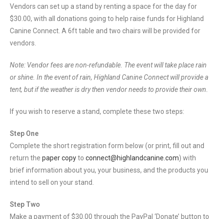
Vendors can set up a stand by renting a space for the day for
$30.00, with all donations going to help raise funds for Highland
Canine Connect. A 6ft table and two chairs will be provided for
vendors.
Note: Vendor fees are non-refundable. The event will take place rain
or shine. In the event of rain, Highland Canine Connect will provide a
tent, but if the weather is dry then vendor needs to provide their own.
If you wish to reserve a stand, complete these two steps:
Step One
Complete the short registration form below (or print, fill out and
return the
paper copy
to
connect@highlandcanine.com
) with
brief information about you, your business, and the products you
intend to sell on your stand.
Step Two
Make a payment of $30.00 through the PayPal ‘Donate’ button to