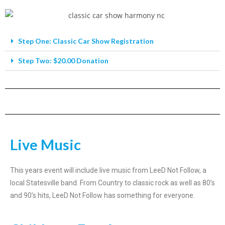
Step One: Classic Car Show Registration
Step Two: $20.00 Donation
Live Music
This years event will include live music from LeeD Not Follow, a
local Statesville band. From Country to classic rock as well as 80’s
and 90’s hits, LeeD Not Follow has something for everyone.