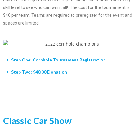
skill level to see who can win it all! The cost for the tournament is
$40 per team. Teams are required to preregister for the event and
spaces are limited.
Step One: Cornhole Tournament Registration
Step Two: $40.00 Donation
Classic Car Show