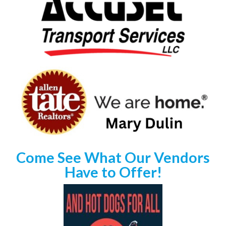
Come See What Our Vendors
Have to Offer!