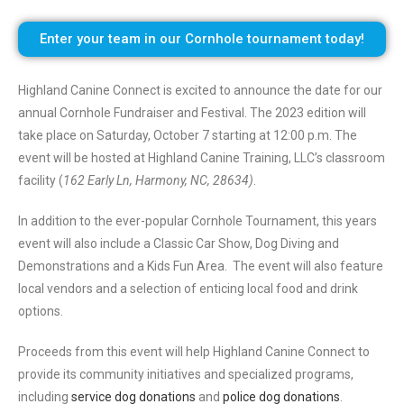
Enter your team in our Cornhole tournament today!
Highland Canine Connect is excited to announce the date for our
annual Cornhole Fundraiser and Festival. The 2023 edition will
take place on Saturday, October 7 starting at 12:00 p.m. The
event will be hosted at Highland Canine Training, LLC’s classroom
facility (
162 Early Ln, Harmony, NC, 28634)
.
In addition to the ever-popular Cornhole Tournament, this years
event will also include a Classic Car Show, Dog Diving and
Demonstrations and a Kids Fun Area. The event will also feature
local vendors and a selection of enticing local food and drink
options.
Proceeds from this event will help Highland Canine Connect to
provide its community initiatives and specialized programs,
including
service dog donations
and
police dog donations
.