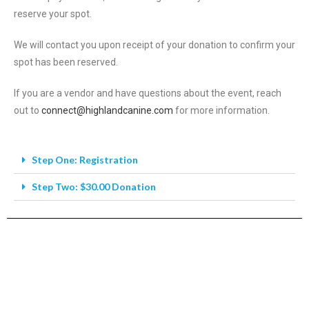
reserve your spot.
We will contact you upon receipt of your donation to confirm your
spot has been reserved.
If you are a vendor and have questions about the event, reach
out to
connect@highlandcanine.com
for more information.
Step One: Registration
Step Two: $30.00 Donation