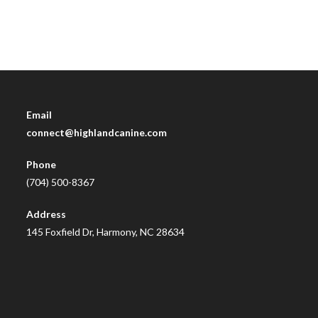
Email
connect@highlandcanine.com
Phone
(704) 500-8367
Address
145 Foxfield Dr, Harmony, NC 28634