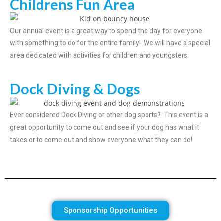
Childrens Fun Area
Our annual event is a great way to spend the day for everyone
with something to do for the entire family! We will have a special
area dedicated with activities for children and youngsters.
Dock Diving & Dogs
Ever considered Dock Diving or other dog sports? This event is a
great opportunity to come out and see if your dog has what it
takes or to come out and show everyone what they can do!
Sponsorship Opportunities