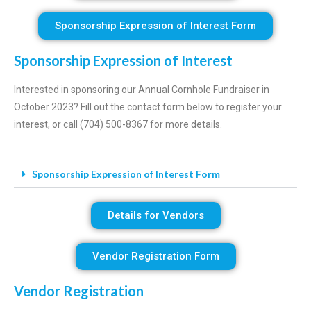
Sponsorship Expression of Interest Form
Sponsorship Expression of Interest
Interested in sponsoring our Annual Cornhole Fundraiser in
October 2023? Fill out the contact form below to register your
interest, or call (704) 500-8367 for more details.
Sponsorship Expression of Interest Form
Details for Vendors
Vendor Registration Form
Vendor Registration