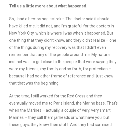
Tell us a little more about what happened.
So, I had a hemorrhagic stroke. The doctor said it should
have killed me. It did not, and I’m grateful for the doctors in
New York City, which is where I was when it happened. But
one thing that they didn’t know, and they didn’t realize – one
of the things during my recovery was that I didn’t even
remember that any of the people around me. My natural
instinct was to get close to the people that were saying they
were my friends, my family and so forth, for protection –
because I had no other frame of reference and I just knew
that that was the beginning.
At the time, I still worked for the Red Cross and they
eventually moved me to Paris Island, the Marine base. That’s
when the Marines – actually, a couple of very, very smart
Marines – they call them jarheads or what have you, but
these guys, they knew their stuff. And they had surmised