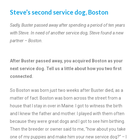
Steve’s second service dog, Boston
Sadly, Buster passed away after spending a period of ten years
with Steve. In need of another service dog, Steve found a new
partner – Boston.
After Buster passed away, you acquired Boston as your
next service dog. Tell us a little about how you two first
connected.
So Boston was born just two weeks after Buster died, as a
matter of fact. Boston was born across the street from a
house that I stay in over in Maine. I got to witness the birth
and I knew the father and mother. I played with them often
because they were great dogs and I got to see him birthing.
Then the breeder or owner said to me, “how about you take
one of my puppies and make him your new service dog?” – I