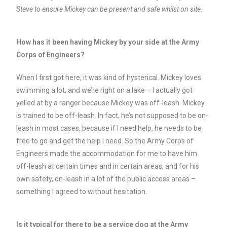
Steve to ensure Mickey can be present and safe whilst on site.
How has it been having Mickey by your side at the Army
Corps of Engineers?
When I first got here, it was kind of hysterical. Mickey loves
swimming a lot, and we’re right on a lake – I actually got
yelled at by a ranger because Mickey was off-leash. Mickey
is trained to be off-leash. In fact, he’s not supposed to be on-
leash in most cases, because if I need help, he needs to be
free to go and get the help I need. So the Army Corps of
Engineers made the accommodation for me to have him
off-leash at certain times and in certain areas, and for his
own safety, on-leash in a lot of the public access areas –
something I agreed to without hesitation.
Is it typical for there to be a service dog at the Army