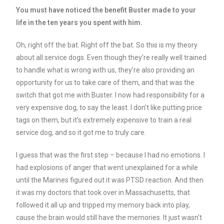
You must have noticed the benefit Buster made to your
life in the ten years you spent with him.
Oh, right off the bat. Right off the bat. So this is my theory
about all service dogs. Even though they’re really well trained
to handle what is wrong with us, they’re also providing an
opportunity for us to take care of them, and that was the
switch that got me with Buster. I now had responsibility for a
very expensive dog, to say the least. I don’t like putting price
tags on them, but it’s extremely expensive to train a real
service dog, and so it got me to truly care.
I guess that was the first step – because I had no emotions. I
had explosions of anger that went unexplained for a while
until the Marines figured out it was PTSD reaction. And then
it was my doctors that took over in Massachusetts, that
followed it all up and tripped my memory back into play,
cause the brain would still have the memories. It just wasn’t