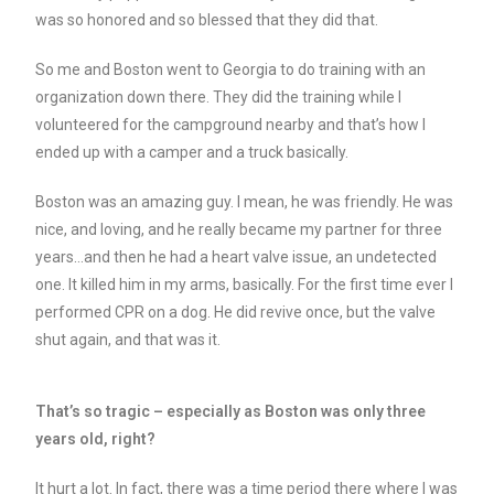
was so honored and so blessed that they did that.
So me and Boston went to Georgia to do training with an
organization down there. They did the training while I
volunteered for the campground nearby and that’s how I
ended up with a camper and a truck basically.
Boston was an amazing guy. I mean, he was friendly. He was
nice, and loving, and he really became my partner for three
years…and then he had a heart valve issue, an undetected
one. It killed him in my arms, basically. For the first time ever I
performed CPR on a dog. He did revive once, but the valve
shut again, and that was it.
That’s so tragic – especially as Boston was only three
years old, right?
It hurt a lot. In fact, there was a time period there where I was