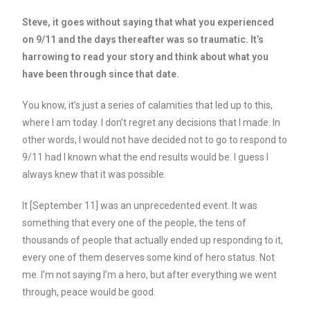
Steve, it goes without saying that what you experienced
on 9/11 and the days thereafter was so traumatic. It’s
harrowing to read your story and think about what you
have been through since that date.
You know, it’s just a series of calamities that led up to this,
where I am today. I don’t regret any decisions that I made. In
other words, I would not have decided not to go to respond to
9/11 had I known what the end results would be. I guess I
always knew that it was possible.
It [September 11] was an unprecedented event. It was
something that every one of the people, the tens of
thousands of people that actually ended up responding to it,
every one of them deserves some kind of hero status. Not
me. I’m not saying I’m a hero, but after everything we went
through, peace would be good.