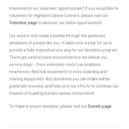
Interested in our volunteer opportunities? If you would like to
volunteer for Highland Canine Connect, please visit our
Volunteer page
to discover our latest opportunities!
Our work is only made possible through the generous
donations of people like you. It takes over a year for us to
provide a fully-trained service dog for our donation program.
There are several costs incurred before we deliver our
service dogs – from veterinary costs (vaccinations,
heartworm, flea/tick treatment) to food, boarding and
training equipment. Any donations you can make will be
gratefully received, and help us in our efforts to continue our
mission of building human-canine connections!
To make a secure donation, please visit our
Donate page
.