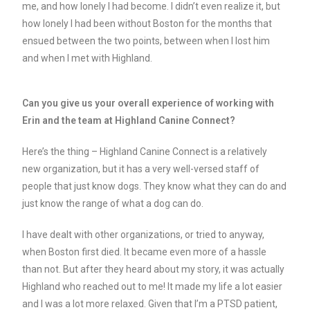
me, and how lonely I had become. I didn’t even realize it, but
how lonely I had been without Boston for the months that
ensued between the two points, between when I lost him
and when I met with Highland.
Can you give us your overall experience of working with
Erin and the team at Highland Canine Connect?
Here’s the thing – Highland Canine Connect is a relatively
new organization, but it has a very well-versed staff of
people that just know dogs. They know what they can do and
just know the range of what a dog can do.
I have dealt with other organizations, or tried to anyway,
when Boston first died. It became even more of a hassle
than not. But after they heard about my story, it was actually
Highland who reached out to me! It made my life a lot easier
and I was a lot more relaxed. Given that I’m a PTSD patient,