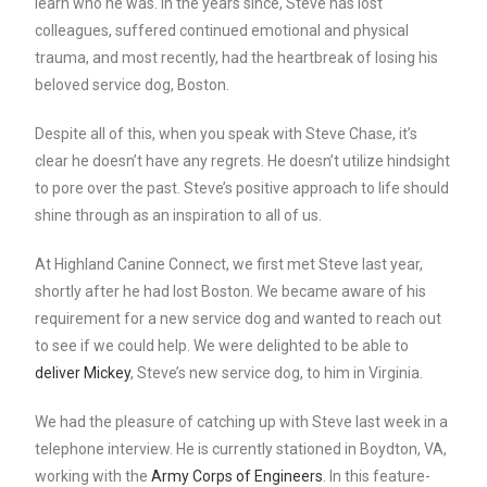
learn who he was. In the years since, Steve has lost
colleagues, suffered continued emotional and physical
trauma, and most recently, had the heartbreak of losing his
beloved service dog, Boston.
Despite all of this, when you speak with Steve Chase, it’s
clear he doesn’t have any regrets. He doesn’t utilize hindsight
to pore over the past. Steve’s positive approach to life should
shine through as an inspiration to all of us.
At Highland Canine Connect, we first met Steve last year,
shortly after he had lost Boston. We became aware of his
requirement for a new service dog and wanted to reach out
to see if we could help. We were delighted to be able to
deliver Mickey
, Steve’s new service dog, to him in Virginia.
We had the pleasure of catching up with Steve last week in a
telephone interview. He is currently stationed in Boydton, VA,
working with the
Army Corps of Engineers
. In this feature-