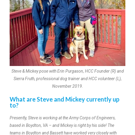
Steve & Mickey pose with Erin Purgason, HCC Founder (R) and
Sierra Fruth, professional dog trainer and HCC volunteer (L),
November 2019.
What are Steve and Mickey currently up
to?
Presently, Steve is working at the Army Corps of Engineers,
based in Boydton, VA – and Mickey is right by his side! The
teams in Boydton and Bassett have worked very closely with