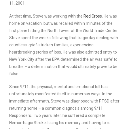
11, 2001.
At that time, Steve was working with the
Red Cross
. He was
home on vacation, but was recalled within minutes of the
first plane hitting the North Tower of the World Trade Center.
Steve spent the weeks following that tragic day dealing with
countless, grief-stricken families, experiencing
heartbreaking stories of loss. He was also admitted entry to
New York City after the EPA determined the air was ‘safe’ to
breathe – a determination that would ultimately prove to be
false.
Since 9/11, the physical, mental and emotional toll has
unfortunately manifested itself in numerous ways. In the
immediate aftermath, Steve was diagnosed with PTSD after
returning home – a common diagnosis among 9/11
Responders. Two years later, he suffered a complete
Hemorrhagic Stroke, losing his memory and having to re-