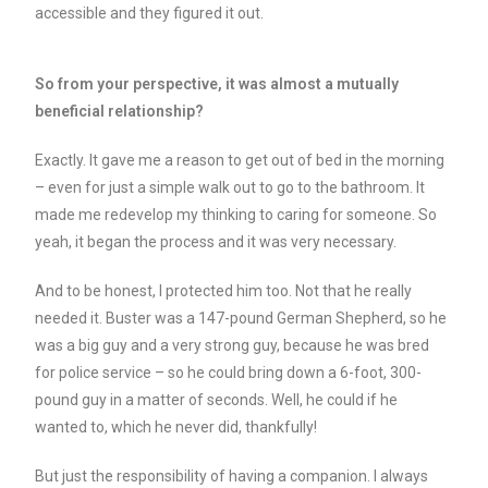
accessible and they figured it out.
So from your perspective, it was almost a mutually
beneficial relationship?
Exactly. It gave me a reason to get out of bed in the morning
– even for just a simple walk out to go to the bathroom. It
made me redevelop my thinking to caring for someone. So
yeah, it began the process and it was very necessary.
And to be honest, I protected him too. Not that he really
needed it. Buster was a 147-pound German Shepherd, so he
was a big guy and a very strong guy, because he was bred
for police service – so he could bring down a 6-foot, 300-
pound guy in a matter of seconds. Well, he could if he
wanted to, which he never did, thankfully!
But just the responsibility of having a companion. I always