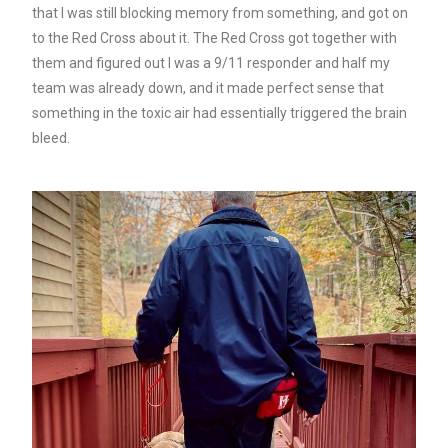
that I was still blocking memory from something, and got on
to the Red Cross about it. The Red Cross got together with
them and figured out I was a 9/11 responder and half my
team was already down, and it made perfect sense that
something in the toxic air had essentially triggered the brain
bleed.