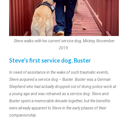
Steve walks with his current service dog, Mickey, November
2019.
Steve’s first service dog, Buster
In need of assistance in the wake of such traumatic events,
Steve acquired a service dog – Buster. Buster was a German
Shepherd who had actually dropped out of doing police work at
a young age and was retrained as a service dog. Steve and
Buster spent a memorable decade together, but the benefits
were already apparent to Steve in the early phases of their
companionship.