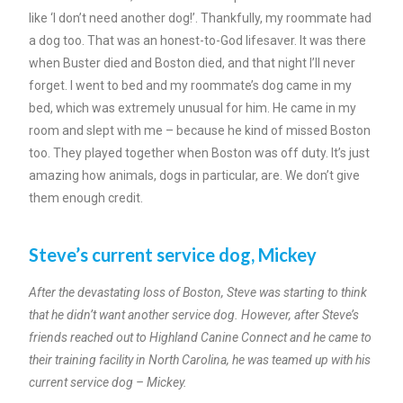
like ‘I don’t need another dog!’. Thankfully, my roommate had
a dog too. That was an honest-to-God lifesaver. It was there
when Buster died and Boston died, and that night I’ll never
forget. I went to bed and my roommate’s dog came in my
bed, which was extremely unusual for him. He came in my
room and slept with me – because he kind of missed Boston
too. They played together when Boston was off duty. It’s just
amazing how animals, dogs in particular, are. We don’t give
them enough credit.
Steve’s current service dog, Mickey
After the devastating loss of Boston, Steve was starting to think
that he didn’t want another service dog. However, after Steve’s
friends reached out to Highland Canine Connect and he came to
their training facility in North Carolina, he was teamed up with his
current service dog – Mickey.