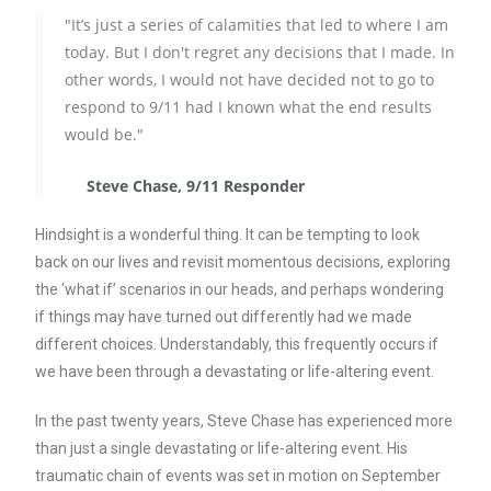
"It’s just a series of calamities that led to where I am
today. But I don't regret any decisions that I made. In
other words, I would not have decided not to go to
respond to 9/11 had I known what the end results
would be."
Steve Chase, 9/11 Responder
Hindsight is a wonderful thing. It can be tempting to look
back on our lives and revisit momentous decisions, exploring
the ‘what if’ scenarios in our heads, and perhaps wondering
if things may have turned out differently had we made
different choices. Understandably, this frequently occurs if
we have been through a devastating or life-altering event.
In the past twenty years, Steve Chase has experienced more
than just a single devastating or life-altering event. His
traumatic chain of events was set in motion on September