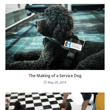
The Making of a Service Dog
May 29, 2019