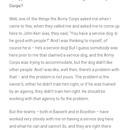
Corps?
Well, one of the things the Army Corps asked me when I
came to this, when they called me and asked me to come up
here to John Kerr was, they said, “You have a service dog. Is
he good with people?” And I was thinking to myself, of
course he is – he’s a service dog! But I guess somebody was
here prior to me that claimed a service dog, and the Army
Corps was trying to accommodate, but the dog didn’t like
other people. And I was like, well then, there’s a problem with
that – and the problem is not yours. The problem is the
owner’s, either he didn’t train him right, or if he was trained
by an agency, they didn’t train him right. He should be
working with that agency to fix the problem.
But the teams – both in Bassett and in Boydton – have
worked very closely with me on having a service dog here
and what he can and cannot do, and they are right there.