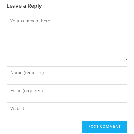
Leave a Reply