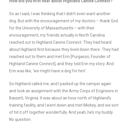
How did you first hear about Highland Canine Connect?
So as I said, I was thinking that I didn’t even want another
dog. But with the encouragement of my doctors – thank God
for the University of Massachusetts – with their
encouragement, my friends actually in North Carolina
reached out to Highland Canine Connect. They had heard
about Highland first because they lived down there. They had
reached out to them and met Erin [Purgason, Founder of
Highland Canine Connect], and they told Erin my story. And
Erin was like, ‘we might have a dog for him’.
So Highland called me, and I packed up the camper again
and took an assignment with the Army Corps of Engineers in
Bassett, Virginia. It was about an hour north of Highland’s
training facility, and I went down and met Mickey, and we sort
of hit it off together wonderfully. And yeah, he’s my buddy.
No question.