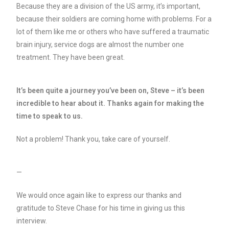
Because they are a division of the US army, it’s important,
because their soldiers are coming home with problems. For a
lot of them like me or others who have suffered a traumatic
brain injury, service dogs are almost the number one
treatment. They have been great.
It’s been quite a journey you’ve been on, Steve – it’s been
incredible to hear about it. Thanks again for making the
time to speak to us.
Not a problem! Thank you, take care of yourself.
—
We would once again like to express our thanks and
gratitude to Steve Chase for his time in giving us this
interview.