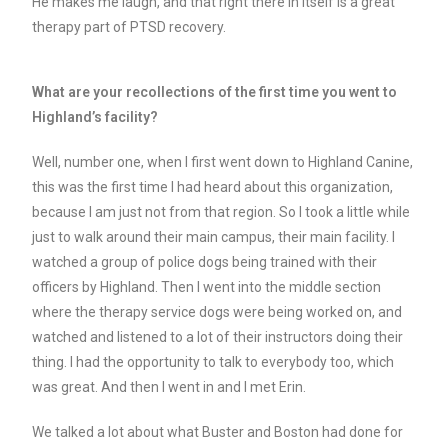
He makes me laugh, and that right there in itself is a great
therapy part of PTSD recovery.
What are your recollections of the first time you went to
Highland’s facility?
Well, number one, when I first went down to Highland Canine,
this was the first time I had heard about this organization,
because I am just not from that region. So I took a little while
just to walk around their main campus, their main facility. I
watched a group of police dogs being trained with their
officers by Highland. Then I went into the middle section
where the therapy service dogs were being worked on, and
watched and listened to a lot of their instructors doing their
thing. I had the opportunity to talk to everybody too, which
was great. And then I went in and I met Erin.
We talked a lot about what Buster and Boston had done for