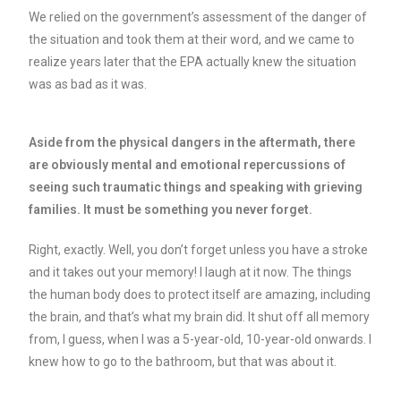
We relied on the government’s assessment of the danger of
the situation and took them at their word, and we came to
realize years later that the EPA actually knew the situation
was as bad as it was.
Aside from the physical dangers in the aftermath, there
are obviously mental and emotional repercussions of
seeing such traumatic things and speaking with grieving
families. It must be something you never forget.
Right, exactly. Well, you don’t forget unless you have a stroke
and it takes out your memory! I laugh at it now. The things
the human body does to protect itself are amazing, including
the brain, and that’s what my brain did. It shut off all memory
from, I guess, when I was a 5-year-old, 10-year-old onwards. I
knew how to go to the bathroom, but that was about it.