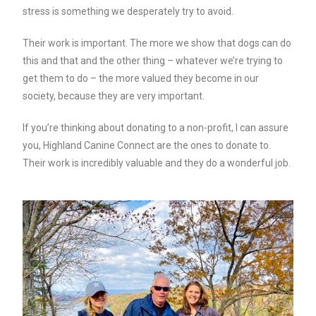
stress is something we desperately try to avoid.
Their work is important. The more we show that dogs can do
this and that and the other thing – whatever we’re trying to
get them to do – the more valued they become in our
society, because they are very important.
If you’re thinking about donating to a non-profit, I can assure
you, Highland Canine Connect are the ones to donate to.
Their work is incredibly valuable and they do a wonderful job.