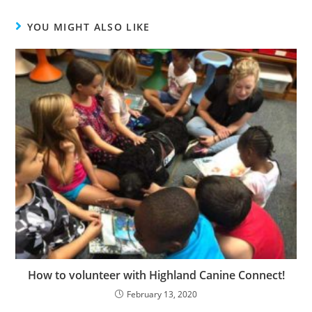
YOU MIGHT ALSO LIKE
How to volunteer with Highland Canine Connect!
February 13, 2020