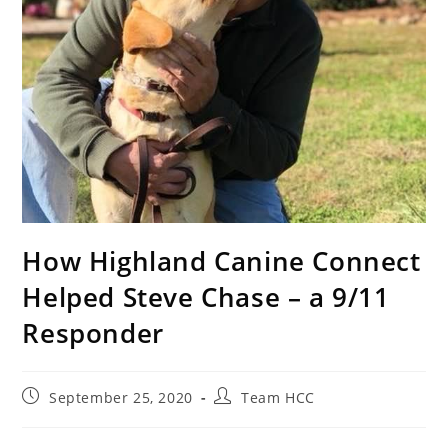
How Highland Canine Connect
Helped Steve Chase – a 9/11
Responder
September 25, 2020
Team HCC