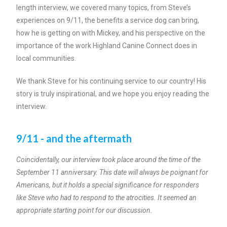
length interview, we covered many topics, from Steve’s
experiences on 9/11, the benefits a service dog can bring,
how he is getting on with Mickey, and his perspective on the
importance of the work Highland Canine Connect does in
local communities.
We thank Steve for his continuing service to our country! His
story is truly inspirational, and we hope you enjoy reading the
interview.
9/11 - and the aftermath
Coincidentally, our interview took place around the time of the
September 11 anniversary. This date will always be poignant for
Americans, but it holds a special significance for responders
like Steve who had to respond to the atrocities. It seemed an
appropriate starting point for our discussion.