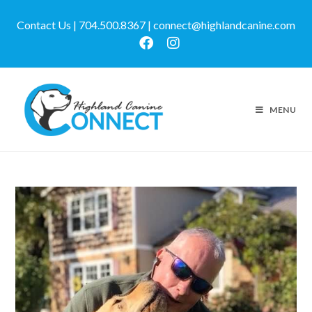
Contact Us | 704.500.8367 | connect@highlandcanine.com
MENU