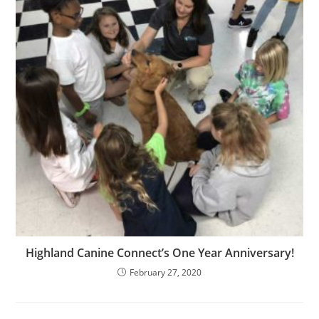
Highland Canine Connect’s One Year Anniversary!
February 27, 2020