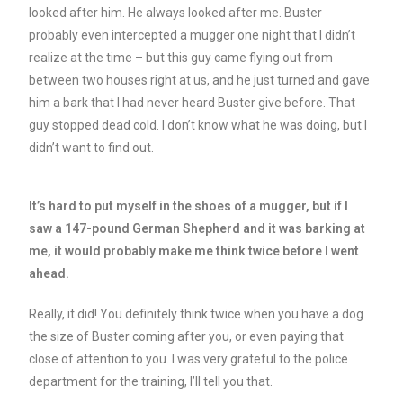
looked after him. He always looked after me. Buster
probably even intercepted a mugger one night that I didn’t
realize at the time – but this guy came flying out from
between two houses right at us, and he just turned and gave
him a bark that I had never heard Buster give before. That
guy stopped dead cold. I don’t know what he was doing, but I
didn’t want to find out.
It’s hard to put myself in the shoes of a mugger, but if I
saw a 147-pound German Shepherd and it was barking at
me, it would probably make me think twice before I went
ahead.
Really, it did! You definitely think twice when you have a dog
the size of Buster coming after you, or even paying that
close of attention to you. I was very grateful to the police
department for the training, I’ll tell you that.