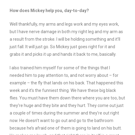
How does Mickey help you, day-to-day?
Well thankfully, my arms and legs work and my eyes work,
but I have nerve damage in both my right leg and my arm as
a result from the stroke. I will be holding something and it’ll
just fall. It will just go. So Mickey just goes right for it and
grabs it and picks it up and hands it back to me, basically.
I also trained him myself for some of the things that I
needed him to pay attention to, and not worry about – for
example – the fly that lands on his back. That happened this
week and it’s the funniest thing. We have these big black
flies. You must have them down there where you are too, but
they’re huge and they bite and they hurt. They come out just
a couple of times during the summer and they’re out right
now. He doesn’t want to go out and go to the bathroom
because he’s afraid one of them is going to land on his butt.