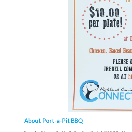
About Port-a-Pit BBQ