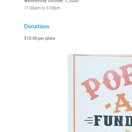
Wednesday October 7, 2020
11:00am to 5:00pm
Donations
$10.00 per plate