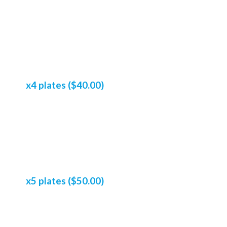
x4 plates ($40.00)
x5 plates ($50.00)