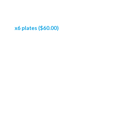
x6 plates ($60.00)