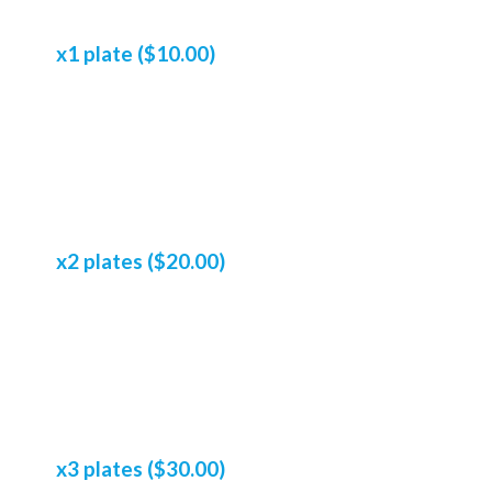
x1 plate ($10.00)
x2 plates ($20.00)
x3 plates ($30.00)