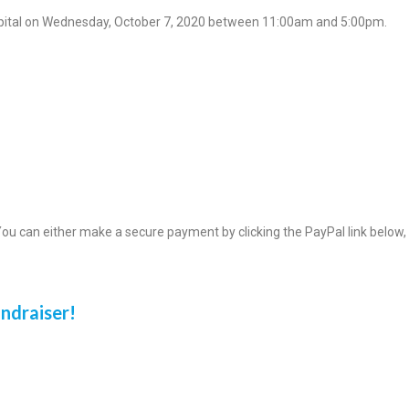
ospital on Wednesday, October 7, 2020 between 11:00am and 5:00pm.
ou can either make a secure payment by clicking the PayPal link below,
undraiser!