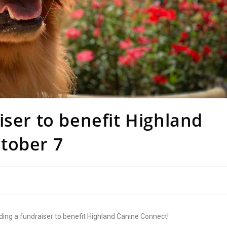
iser to benefit Highland
tober 7
ding a fundraiser to benefit Highland Canine Connect!