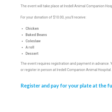
The event will take place at Iredell Animal Companion H
For your donation of $10.00, you’ll receive:
Chicken
Baked Beans
Coleslaw
A roll
Dessert
The event requires registration and payment in advance. Y
or register in person at Iredell Companion Animal Hospital.
Register and pay for your plate at the f