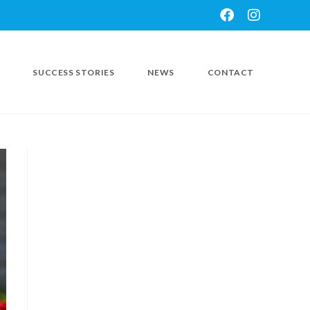
SUCCESS STORIES
NEWS
CONTACT