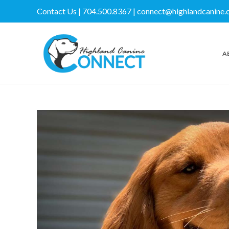
Contact Us | 704.500.8367 | connect@highlandcanine
A