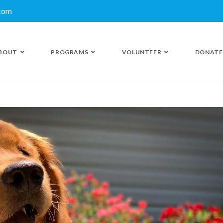
.com
BOUT
PROGRAMS
VOLUNTEER
DONATE