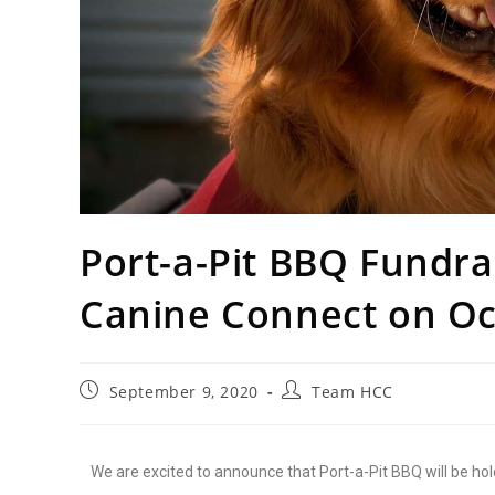
Port-a-Pit BBQ Fundra
Canine Connect on Oc
September 9, 2020
Team HCC
We are excited to announce that Port-a-Pit BBQ will be hol