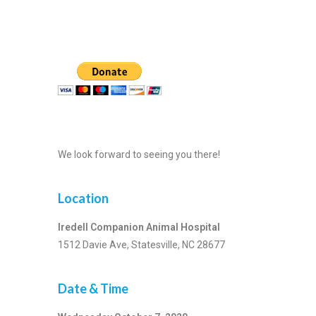
We look forward to seeing you there!
Location
Iredell Companion Animal Hospital
1512 Davie Ave, Statesville, NC 28677
Date & Time